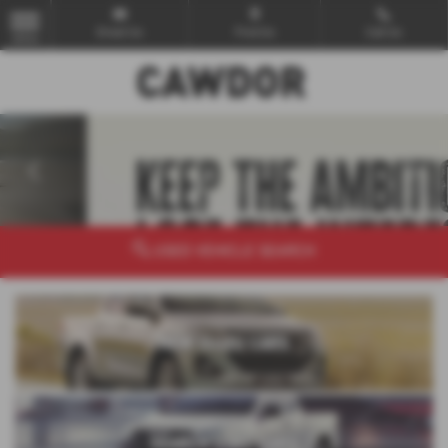
Email Us
Find Us
Call Us
MENU
‹
›