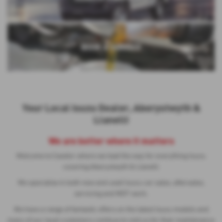
USED VEHICLE SEARCH
NEW ISUZU CARS
SEARCH USED CARS
BOOK A SERVICE