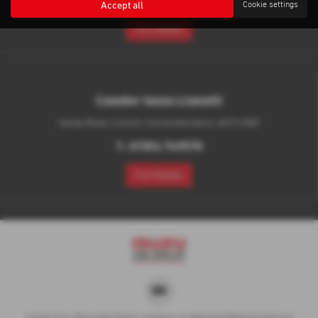
throughout your visit to answer any questions you may have.
Accept all
Cookie settings
We look forward to welcoming you through our doors in Aberystwyth
& Llanelli.
Did you know that VAT is reclaimable and RFL is £345 on Pick-
Up's!
Latest News
Sorry there are no news articles available
Cawdor Isuzu Aberystwyth
Capel Bangor, New Road, Aberystwyth, Ceredigion, SY23 3LN
T:
01970 880 223
Full Details