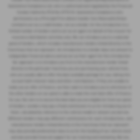
Cawdor Isuzu Llanelli
Sandy Road, Llanelli, Carmarthenshire, SA15 4DW
T:
01554 749570
Full Details
Cawdor Cars Newcastle Emlyn Limited is an Appointed Representative of
Automotive Compliance Ltd, who is authorised and regulated by the Financial
Conduct Authority (FCA No 497010). Automotive Compliance Ltd’s
permissions as a Principal Firm allows Cawdor Cars Newcastle Emlyn
Limited to act as a credit broker, not as a lender, for the introduction to a
limited number of lenders and to act as an agent on behalf of the insurer for