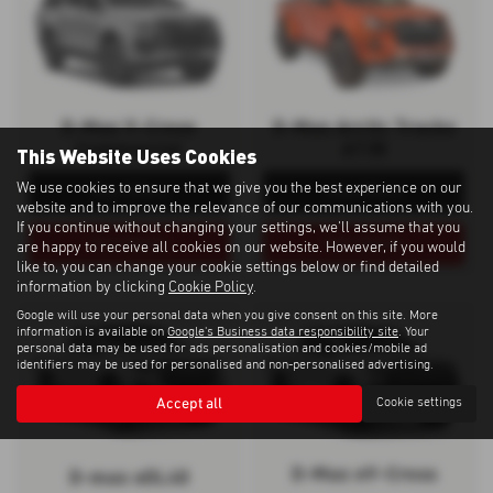
D-Max V-Cross
D-Max Arctic Trucks
Commercial
AT35
This Website Uses Cookies
We use cookies to ensure that we give you the best experience on our
View Offers
View Offers
website and to improve the relevance of our communications with you.
If you continue without changing your settings, we'll assume that you
View Details
View Details
are happy to receive all cookies on our website. However, if you would
like to, you can change your cookie settings below or find detailed
information by clicking
Cookie Policy
.
Google will use your personal data when you give consent on this site. More
information is available on
Google's Business data responsibility site
. Your
personal data may be used for ads personalisation and cookies/mobile ad
identifiers may be used for personalised and non-personalised advertising.
Accept all
Cookie settings
D-Max eV-Cross
D-max eDL40