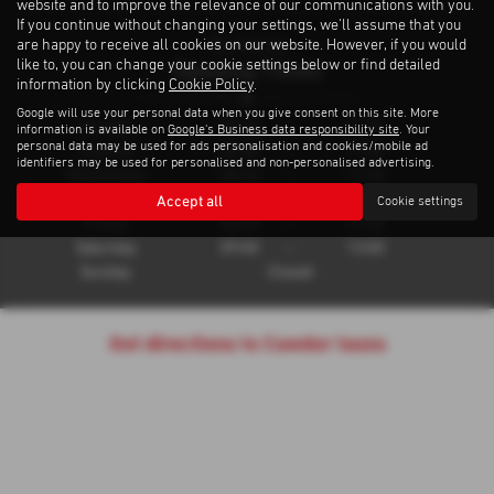
website and to improve the relevance of our communications with you.
If you continue without changing your settings, we'll assume that you
are happy to receive all cookies on our website. However, if you would
Workshop
Opening Times
like to, you can change your cookie settings below or find detailed
information by clicking
Cookie Policy
.
Google will use your personal data when you give consent on this site. More
Monday
08:30
-
17:30
information is available on
Google's Business data responsibility site
. Your
personal data may be used for ads personalisation and cookies/mobile ad
Tuesday
08:30
-
17:30
identifiers may be used for personalised and non-personalised advertising.
Wednesday
08:30
-
17:30
Thursday
08:30
-
17:30
Accept all
Cookie settings
Friday
08:30
-
17:30
Saturday
09:00
-
13:00
Sunday
Closed
Get directions to Cawdor Isuzu