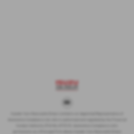
Cawdor Cars Newcastle Emlyn Limited is an Appointed Representative of
Automotive Compliance Ltd, who is authorised and regulated by the Financial
Conduct Authority (FCA No 497010). Automotive Compliance Ltd’s
permissions as a Principal Firm allows Cawdor Cars Newcastle Emlyn