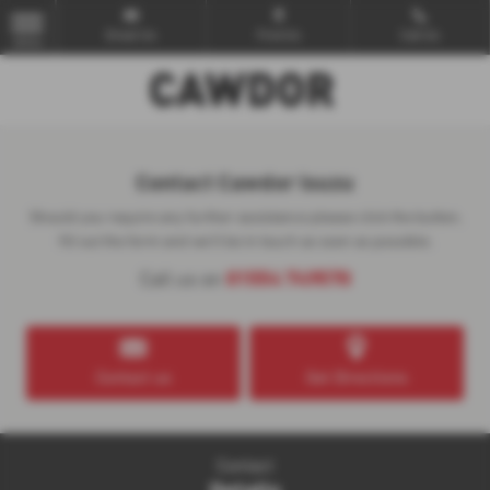
Email Us
Find Us
Call Us
MENU
Contact Cawdor Isuzu
Should you require any further assistance please click the button,
fill out the form and we'll be in touch as soon as possible.
01554 749570
Call us on
Contact us
Get Directions
Contact
Details