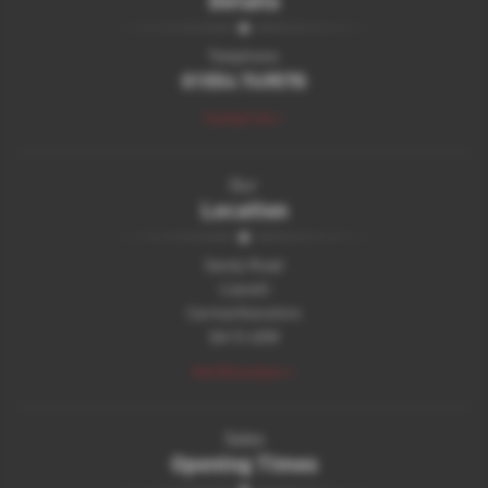
Telephone:
01554 749570
Contact Us >
Our
Location
Sandy Road
Llanelli
Carmarthenshire
SA15 4DW
Get Directions >
Sales
Opening Times