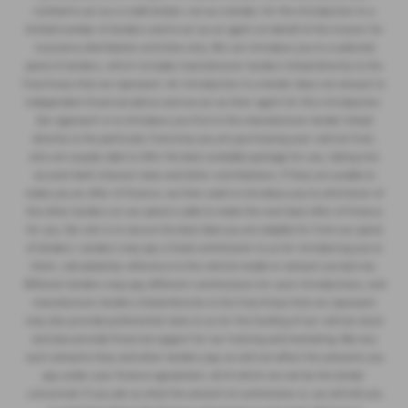
Limited to act as a credit broker, not as a lender, for the introduction to a
limited number of lenders and to act as an agent on behalf of the insurer for
insurance distribution activities only. We can introduce you to a selected
panel of lenders, which includes manufacturer lenders linked directly to the
franchises that we represent. An introduction to a lender does not amount to
independent financial advice and we act as their agent for this introduction.
Our approach is to introduce you first to the manufacturer lender linked
directly to the particular franchise you are purchasing your vehicle from,
who are usually able to offer the best available package for you, taking into
account both interest rates and other contributions. If they are unable to
make you an offer of finance, we then seek to introduce you to whichever of
the other lenders on our panel is able to make the next best offer of finance
for you. Our aim is to secure the best deal you are eligible for from our panel
of lenders. Lenders may pay a fixed commission to us for introducing you to
them, calculated by reference to the vehicle model or amount you borrow.
Different lenders may pay different commissions for such introductions, and
manufacturer lenders linked directly to the franchises that we represent
may also provide preferential rates to us for the funding of our vehicle stock
and also provide financial support for our training and marketing. But any
such amounts they and other lenders pay us will not affect the amounts you
pay under your finance agreement, all of which are set by the lender
concerned. If you ask us what the amount of commission is, we will tell you