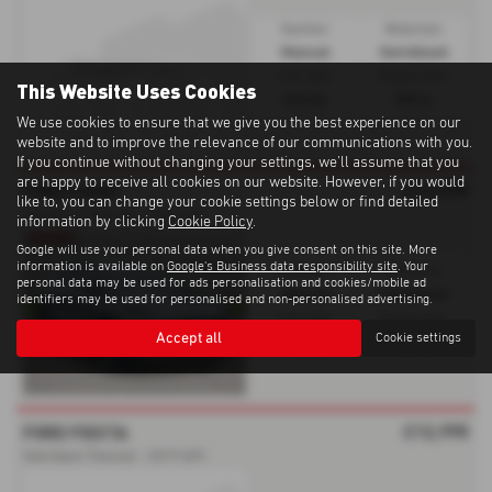
Gearbox:
Bodystyle:
Manual
Hatchback
Fuel Type:
Engine Size:
This Website Uses Cookies
Petrol
999 cc
We use cookies to ensure that we give you the best experience on our
website and to improve the relevance of our communications with you.
If you continue without changing your settings, we'll assume that you
are happy to receive all cookies on our website. However, if you would
£16,495
FORD PUMA
like to, you can change your cookie settings below or find detailed
Hatchback Titanium - 2024 (24)
information by clicking
Cookie Policy
.
Google will use your personal data when you give consent on this site. More
information is available on
Google's Business data responsibility site
. Your
Gearbox:
Bodystyle:
personal data may be used for ads personalisation and cookies/mobile ad
Manual
Hatchback
identifiers may be used for personalised and non-personalised advertising.
Fuel Type:
Engine Size:
Accept all
Cookie settings
Petrol
999 cc
£12,995
FORD FIESTA
Hatchback Titanium - 2019 (69)