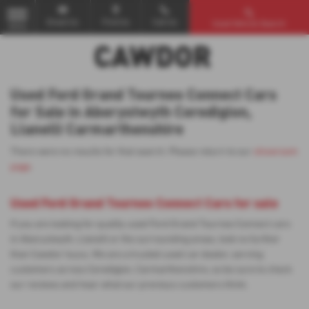
Email Us
Find Us
Call Us
Used Vehicle Search
MENU
Used Ford Grand Tourneo Connect Cars
for Sale in Aberystwyth Ceredigion,
Llanelli Carmarthenshire
There were no results for that search. Please return to our
showroom
page
.
Used Ford Grand Tourneo Connect Cars for sale
If you are looking for quality used Ford Grand Tourneo Connect cars
in Aberystwyth, Llanelli or the surrounding areas, look no further
than Cawdor Isuzu. We are a trusted used car dealer, serving
customers across Ceredigion, Carmarthenshire, so be sure to check
our reviews and hear what our previous customers think.