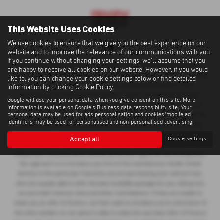
This Website Uses Cookies
We use cookies to ensure that we give you the best experience on our
website and to improve the relevance of our communications with you.
If you continue without changing your settings, we'll assume that you
Cawdor Cars Newcastle Emlyn Limited is an Appointed Representative of
are happy to receive all cookies on our website. However, if you would
Automotive Compliance Ltd, who is authorised and regulated by the Financial
like to, you can change your cookie settings below or find detailed
Conduct Authority (FCA No 497010). Automotive Compliance Ltd’s
information by clicking
Cookie Policy
.
permissions as a Principal Firm allows Cawdor Cars Newcastle Emlyn
Google will use your personal data when you give consent on this site. More
Limited to act as a credit broker, not as a lender, for the introduction to a
information is available on
Google's Business data responsibility site
. Your
personal data may be used for ads personalisation and cookies/mobile ad
limited number of lenders and to act as an agent on behalf of the insurer for
identifiers may be used for personalised and non-personalised advertising.
insurance distribution activities only. We can introduce you to a selected
panel of lenders, which includes manufacturer lenders linked directly to the
Accept all
Cookie settings
franchises that we represent. An introduction to a lender does not amount to
independent financial advice and we act as their agent for this introduction.
Our approach is to introduce you first to the manufacturer lender linked
directly to the particular franchise you are purchasing your vehicle from,
who are usually able to offer the best available package for you, taking into
account both interest rates and other contributions. If they are unable to
make you an offer of finance, we then seek to introduce you to whichever of
the other lenders on our panel is able to make the next best offer of finance