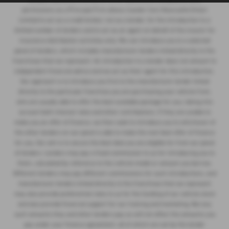
permissions as a Principal Firm allows Cawdor Cars Newcastle Emlyn
Limited to act as a credit broker, not as a lender, for the introduction to a
limited number of lenders and to act as an agent on behalf of the insurer for
insurance distribution activities only. We can introduce you to a selected
panel of lenders, which includes manufacturer lenders linked directly to the
franchises that we represent. An introduction to a lender does not amount to
independent financial advice and we act as their agent for this introduction.
Our approach is to introduce you first to the manufacturer lender linked
directly to the particular franchise you are purchasing your vehicle from,
who are usually able to offer the best available package for you, taking into
account both interest rates and other contributions. If they are unable to
make you an offer of finance, we then seek to introduce you to whichever of
the other lenders on our panel is able to make the next best offer of finance
for you. Our aim is to secure the best deal you are eligible for from our panel
of lenders. Lenders may pay a fixed commission to us for introducing you to
them, calculated by reference to the vehicle model or amount you borrow.
Different lenders may pay different commissions for such introductions, and
manufacturer lenders linked directly to the franchises that we represent
may also provide preferential rates to us for the funding of our vehicle stock
and also provide financial support for our training and marketing. But any
such amounts they and other lenders pay us will not affect the amounts you
pay under your finance agreement, all of which are set by the lender