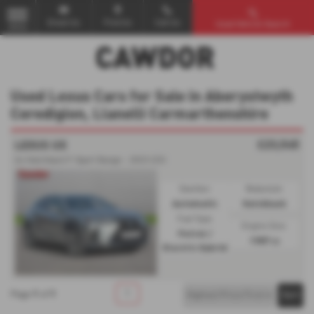
Email Us
Find Us
Call Us
Used Vehicle Search
MENU
Used Lexus Cars for Sale in Aberystwyth
Ceredigion, Llanelli Carmarthenshire
£23,545
LEXUS UX
Ux Hatchback F-Sport Design - 2023 (23)
Gearbox:
Bodystyle:
Automatic
Hatchback
Fuel Type:
Engine Size:
Petrol /
1987 cc
Electric Hybrid
1
1
1
Page
of