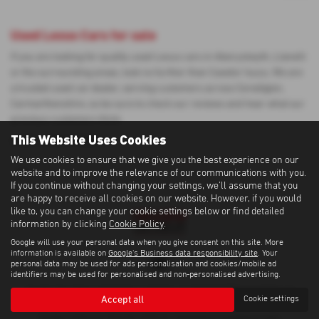
Used Lexus Cars for sale
If you are looking for quality used Lexus cars in Aberystwyth, Llanelli
or the surrounding areas, look no further than Cawdor Isuzu. We are
a trusted used car dealer, serving customers across Ceredigion,
Carmarthenshire, so be sure to check our reviews and hear what our
previous customers think.
This Website Uses Cookies
USED LEXUS MODELS
We use cookies to ensure that we give you the best experience on our
UX
website and to improve the relevance of our communications with you.
If you continue without changing your settings, we'll assume that you
are happy to receive all cookies on our website. However, if you would
like to, you can change your cookie settings below or find detailed
information by clicking
Cookie Policy
.
Google will use your personal data when you give consent on this site. More
information is available on
Google's Business data responsibility site
. Your
personal data may be used for ads personalisation and cookies/mobile ad
identifiers may be used for personalised and non-personalised advertising.
Cawdor Cars Newcastle Emlyn Limited is an Appointed Representative of
Accept all
Cookie settings
Automotive Compliance Ltd, who is authorised and regulated by the Financial
Conduct Authority (FCA No 497010). Automotive Compliance Ltd’s