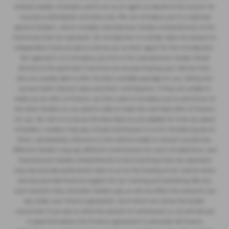
limited number of lenders and to act as an agent on behalf of the insurer for
insurance distribution activities only. We can introduce you to a selected
panel of lenders, which includes manufacturer lenders linked directly to the
franchises that we represent. An introduction to a lender does not amount to
independent financial advice and we act as their agent for this introduction.
Our approach is to introduce you first to the manufacturer lender linked
directly to the particular franchise you are purchasing your vehicle from,
who are usually able to offer the best available package for you, taking into
account both interest rates and other contributions. If they are unable to
make you an offer of finance, we then seek to introduce you to whichever of
the other lenders on our panel is able to make the next best offer of finance
for you. Our aim is to secure the best deal you are eligible for from our panel
of lenders. Lenders may pay a fixed commission to us for introducing you to
them, calculated by reference to the vehicle model or amount you borrow.
Different lenders may pay different commissions for such introductions, and
manufacturer lenders linked directly to the franchises that we represent
may also provide preferential rates to us for the funding of our vehicle stock
and also provide financial support for our training and marketing. But any
such amounts they and other lenders pay us will not affect the amounts you
pay under your finance agreement, all of which are set by the lender
concerned. If you ask us what the amount of commission is, we will tell you
in good time before the Finance agreement is executed. All finance