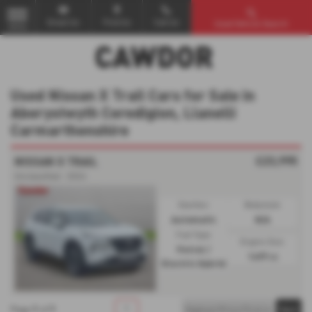
Email Us
Find Us
Call Us
Used Vehicle Search
MENU
Used Nissan X Trail Cars for Sale in
Aberystwyth Ceredigion, Llanelli
Carmarthenshire
£23,995
NISSAN X TRAIL
Unclassified - 2024
Gearbox:
Bodystyle:
Automatic
N/A
Fuel Type:
Engine Size:
Petrol /
1497 cc
Electric Hybrid
1
1
1
Page
of