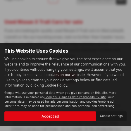
Used Nissan X Trail Cars for sale
If you are looking for quality used Nissan X Trail cars in Aberystwyth,
Llanelli or the surrounding areas, look no further than Cawdor Isuzu.
We are a trusted used car dealer, serving customers across
This Website Uses Cookies
Ceredigion, Carmarthenshire, so be sure to check our reviews and
hear what our previous customers think.
We use cookies to ensure that we give you the best experience on our
website and to improve the relevance of our communications with you.
If you continue without changing your settings, we'll assume that you
are happy to receive all cookies on our website. However, if you would
like to, you can change your cookie settings below or find detailed
information by clicking
Cookie Policy
.
Google will use your personal data when you give consent on this site. More
information is available on
Google's Business data responsibility site
. Your
personal data may be used for ads personalisation and cookies/mobile ad
Cawdor Cars Newcastle Emlyn Limited is an Appointed Representative of
identifiers may be used for personalised and non-personalised advertising.
Automotive Compliance Ltd, who is authorised and regulated by the Financial
Accept all
Cookie settings
Conduct Authority (FCA No 497010). Automotive Compliance Ltd’s
permissions as a Principal Firm allows Cawdor Cars Newcastle Emlyn
Limited to act as a credit broker, not as a lender, for the introduction to a