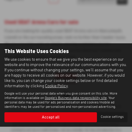
Used SEAT Arona Cars for sale
If you are looking for quality used SEAT Arona cars in Aberystwyth,
Llanelli or the surrounding areas, look no further than Cawdor Isuzu.
We are a trusted used car dealer, serving customers across
This Website Uses Cookies
Ceredigion, Carmarthenshire, so be sure to check our reviews and
hear what our previous customers think.
We use cookies to ensure that we give you the best experience on our
website and to improve the relevance of our communications with you.
If you continue without changing your settings, we'll assume that you
are happy to receive all cookies on our website. However, if you would
like to, you can change your cookie settings below or find detailed
information by clicking
Cookie Policy
.
Google will use your personal data when you give consent on this site. More
information is available on
Google's Business data responsibility site
. Your
personal data may be used for ads personalisation and cookies/mobile ad
Cawdor Cars Newcastle Emlyn Limited is an Appointed Representative of
identifiers may be used for personalised and non-personalised advertising.
Automotive Compliance Ltd, who is authorised and regulated by the Financial
Accept all
Cookie settings
Conduct Authority (FCA No 497010). Automotive Compliance Ltd’s
permissions as a Principal Firm allows Cawdor Cars Newcastle Emlyn
Limited to act as a credit broker, not as a lender, for the introduction to a