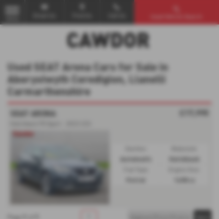
Email Us
Find Us
Call Us
Used Vehicle Search
MENU
Used SEAT Arona Cars for Sale in
Aberystwyth Ceredigion, Llanelli
Carmarthenshire
£17,995
SEAT ARONA
Hatchback FR Sport - 2023 (23)
Gearbox:
Bodystyle:
Automatic
Hatchback
Fuel Type:
Engine Size:
Petrol
1498 cc
1
1
1
Page
of