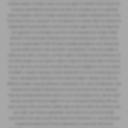
limited number of lenders and to act as an agent on behalf of the insurer for
insurance distribution activities only. We can introduce you to a selected
panel of lenders, which includes manufacturer lenders linked directly to the
franchises that we represent. An introduction to a lender does not amount to
independent financial advice and we act as their agent for this introduction.
Our approach is to introduce you first to the manufacturer lender linked
directly to the particular franchise you are purchasing your vehicle from,
who are usually able to offer the best available package for you, taking into
account both interest rates and other contributions. If they are unable to
make you an offer of finance, we then seek to introduce you to whichever of
the other lenders on our panel is able to make the next best offer of finance
for you. Our aim is to secure the best deal you are eligible for from our panel
of lenders. Lenders may pay a fixed commission to us for introducing you to
them, calculated by reference to the vehicle model or amount you borrow.
Different lenders may pay different commissions for such introductions, and
manufacturer lenders linked directly to the franchises that we represent
may also provide preferential rates to us for the funding of our vehicle stock
and also provide financial support for our training and marketing. But any
such amounts they and other lenders pay us will not affect the amounts you
pay under your finance agreement, all of which are set by the lender
concerned. If you ask us what the amount of commission is, we will tell you
in good time before the Finance agreement is executed. All finance