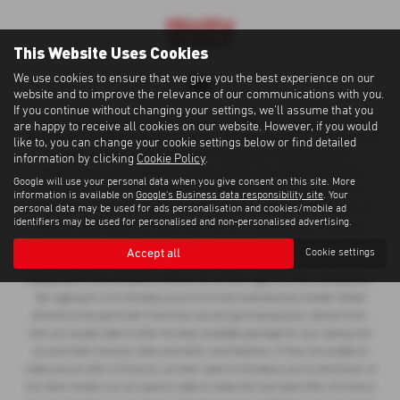
This Website Uses Cookies
We use cookies to ensure that we give you the best experience on our
website and to improve the relevance of our communications with you.
If you continue without changing your settings, we'll assume that you
Cawdor Cars Newcastle Emlyn Limited is an Appointed Representative of
are happy to receive all cookies on our website. However, if you would
Automotive Compliance Ltd, who is authorised and regulated by the Financial
like to, you can change your cookie settings below or find detailed
Conduct Authority (FCA No 497010). Automotive Compliance Ltd’s
information by clicking
Cookie Policy
.
permissions as a Principal Firm allows Cawdor Cars Newcastle Emlyn
Google will use your personal data when you give consent on this site. More
Limited to act as a credit broker, not as a lender, for the introduction to a
information is available on
Google's Business data responsibility site
. Your
personal data may be used for ads personalisation and cookies/mobile ad
limited number of lenders and to act as an agent on behalf of the insurer for
identifiers may be used for personalised and non-personalised advertising.
insurance distribution activities only. We can introduce you to a selected
panel of lenders, which includes manufacturer lenders linked directly to the
Accept all
Cookie settings
franchises that we represent. An introduction to a lender does not amount to
independent financial advice and we act as their agent for this introduction.
Our approach is to introduce you first to the manufacturer lender linked
directly to the particular franchise you are purchasing your vehicle from,
who are usually able to offer the best available package for you, taking into
account both interest rates and other contributions. If they are unable to
make you an offer of finance, we then seek to introduce you to whichever of
the other lenders on our panel is able to make the next best offer of finance