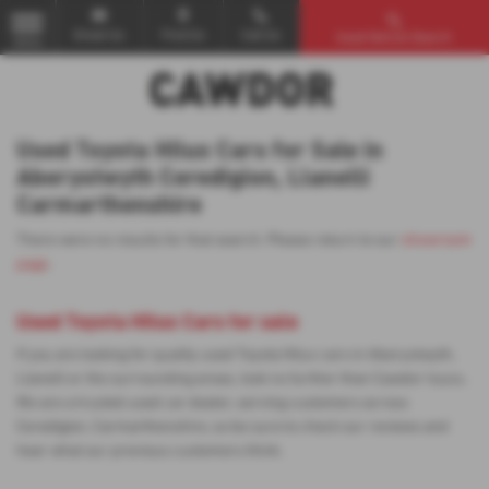
Email Us
Find Us
Call Us
Used Vehicle Search
MENU
Used Toyota Hilux Cars for Sale in
Aberystwyth Ceredigion, Llanelli
Carmarthenshire
There were no results for that search. Please return to our
showroom
page
.
Used Toyota Hilux Cars for sale
If you are looking for quality used Toyota Hilux cars in Aberystwyth,
Llanelli or the surrounding areas, look no further than Cawdor Isuzu.
We are a trusted used car dealer, serving customers across
Ceredigion, Carmarthenshire, so be sure to check our reviews and
hear what our previous customers think.