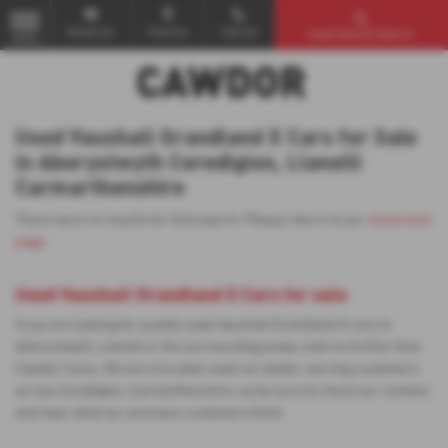
Email Us
Find Us
Call Us
Used Vehicle Search
MENU
Used Vauxhall Grandland X Cars for Sale
in Aberystwyth Ceredigion, Llanelli
Carmarthenshire
There were no results for that search. Please return to our
showroom
page
.
Used Vauxhall Grandland X Cars for sale
If you are looking for quality used Vauxhall Grandland X cars in
Aberystwyth, Llanelli or the surrounding areas, look no further than
Cawdor Isuzu. We are a trusted used car dealer, serving customers
across Ceredigion, Carmarthenshire, so be sure to check our reviews
and hear what our previous customers think.