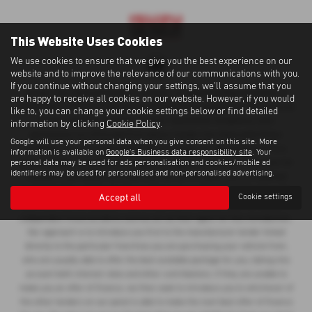
This Website Uses Cookies
We use cookies to ensure that we give you the best experience on our
website and to improve the relevance of our communications with you.
If you continue without changing your settings, we'll assume that you
Cawdor Cars Newcastle Emlyn Limited is an Appointed Representative of
are happy to receive all cookies on our website. However, if you would
Automotive Compliance Ltd, who is authorised and regulated by the Financial
like to, you can change your cookie settings below or find detailed
Conduct Authority (FCA No 497010). Automotive Compliance Ltd’s
information by clicking
Cookie Policy
.
permissions as a Principal Firm allows Cawdor Cars Newcastle Emlyn
Google will use your personal data when you give consent on this site. More
Limited to act as a credit broker, not as a lender, for the introduction to a
information is available on
Google's Business data responsibility site
. Your
personal data may be used for ads personalisation and cookies/mobile ad
limited number of lenders and to act as an agent on behalf of the insurer for
identifiers may be used for personalised and non-personalised advertising.
insurance distribution activities only. We can introduce you to a selected
panel of lenders, which includes manufacturer lenders linked directly to the
Accept all
Cookie settings
franchises that we represent. An introduction to a lender does not amount to
independent financial advice and we act as their agent for this introduction.
Our approach is to introduce you first to the manufacturer lender linked
directly to the particular franchise you are purchasing your vehicle from,
who are usually able to offer the best available package for you, taking into
account both interest rates and other contributions. If they are unable to
make you an offer of finance, we then seek to introduce you to whichever of
the other lenders on our panel is able to make the next best offer of finance