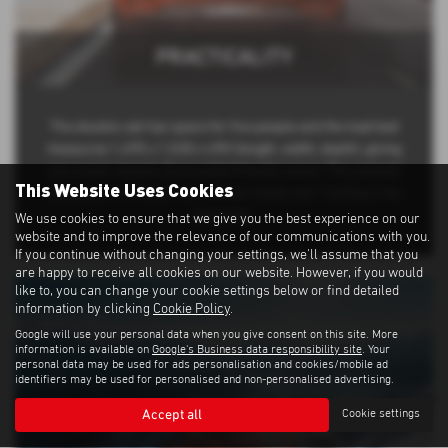
PRACTICALITY
The double cab has space for five people and the load bed
measures 1,495 x 1,530 x 490 (length, width, depth), giving
you a near-square, Euro pallet friendly space. The payload
This Website Uses Cookies
capacity is 1,075kg in the manual model and 1,045kg in the
automatic.
We use cookies to ensure that we give you the best experience on our
website and to improve the relevance of our communications with you.
If you continue without changing your settings, we'll assume that you
are happy to receive all cookies on our website. However, if you would
like to, you can change your cookie settings below or find detailed
information by clicking
Cookie Policy
.
Google will use your personal data when you give consent on this site. More
information is available on
Google's Business data responsibility site
. Your
personal data may be used for ads personalisation and cookies/mobile ad
identifiers may be used for personalised and non-personalised advertising.
Accept all
Cookie settings